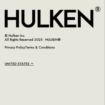
© Hulken Inc.
All Rights Reserved 2025 ·
HULKEN®
Privacy Policy
Terms & Conditions
UNITED STATES