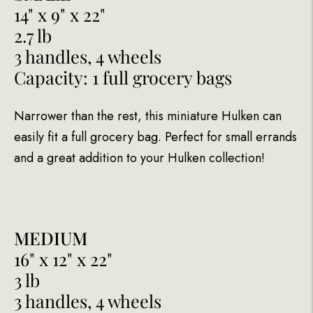
14" x 9" x 22"
2.7 lb
3 handles, 4 wheels
Capacity: 1 full grocery bags
Narrower than the rest, this miniature Hulken can
easily fit a full grocery bag. Perfect for small errands
and a great addition to your Hulken collection!
MEDIUM
16" x 12" x 22"
3 lb
3 handles, 4 wheels