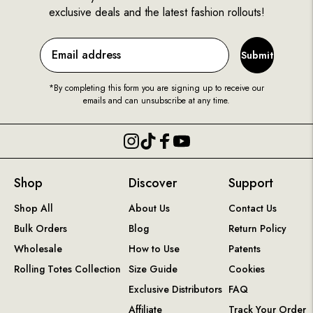
exclusive deals and the latest fashion rollouts!
Submit
*By completing this form you are signing up to receive our
emails and can unsubscribe at any time.
Shop
Discover
Support
Shop All
About Us
Contact Us
Bulk Orders
Blog
Return Policy
Wholesale
How to Use
Patents
Rolling Totes Collection
Size Guide
Cookies
Exclusive Distributors
FAQ
Affiliate
Track Your Order