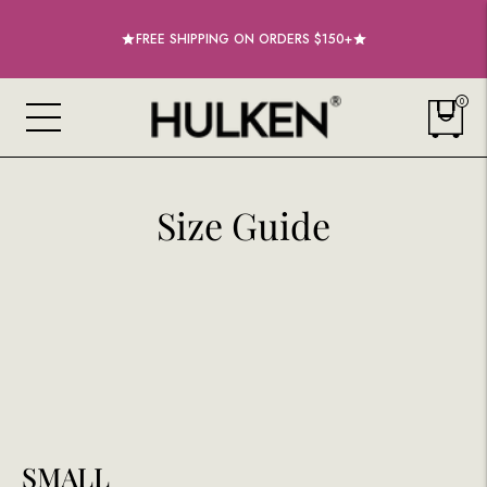
20% OFF COSMIC RED & ULTRAVIOLET ROLLING TOTES BAGS
FREE SHIPPING ON ORDERS $150+
0
Size Guide
SMALL