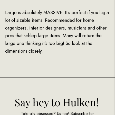
Large is absolutely MASSIVE. It’s perfect if you lug a
lot of sizable items. Recommended for home
organizers, interior designers, musicians and other
pros that schlep large items. Many will return the
large one thinking it’s too big! So look at the
dimensions closely.
Say hey to Hulken!
Tote-ally obsessed? Us too! Subscribe for