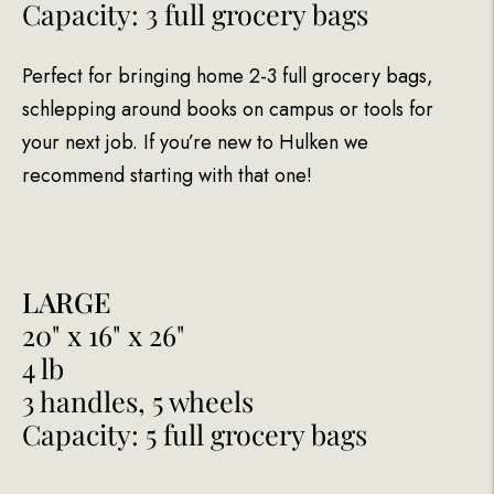
Capacity: 3 full grocery bags
Perfect for bringing home 2-3 full grocery bags,
schlepping around books on campus or tools for
your next job. If you’re new to Hulken we
recommend starting with that one!
LARGE
20" x 16" x 26"
4 lb
3 handles, 5 wheels
Capacity: 5 full grocery bags